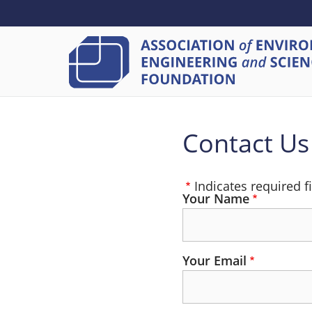
SECONDARY
Skip
to
MENU
main
content
Contact Us
Indicates required f
Your Name
Your Email