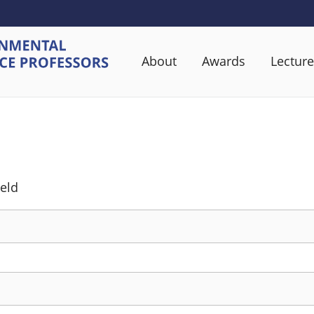
About
Awards
Lecture
ield