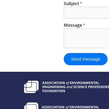
Subject
Message