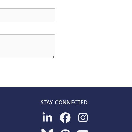
STAY CONNECTED