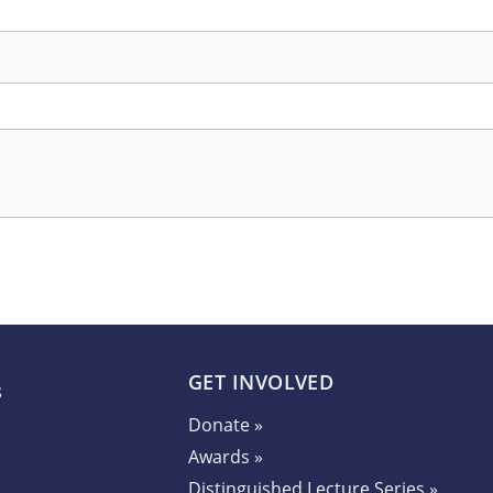
GET INVOLVED
Donate »
Awards »
Distinguished Lecture Series »