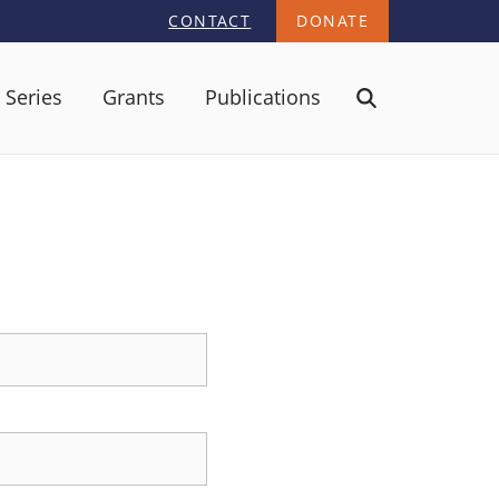
CONTACT
DONATE
 Series
Grants
Publications