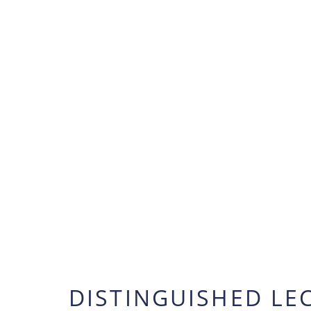
DISTINGUISHED LE