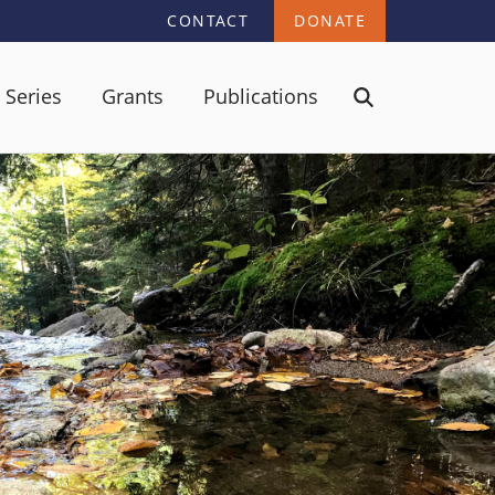
CONTACT
DONATE
 Series
Grants
Publications