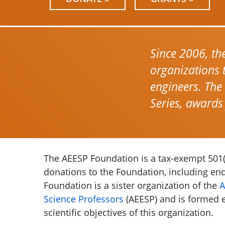
Since 2006, th
organizations 
engineers. The
Series, awards
The AEESP Foundation is a tax-exempt 501(c
donations to the Foundation, including e
Foundation is a sister organization of the
A
Science Professors
(AEESP) and is formed e
scientific objectives of this organization.