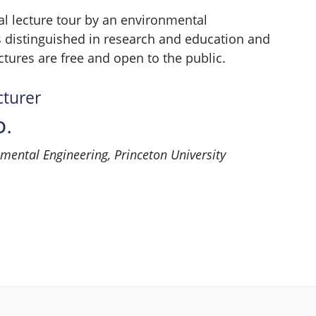
l lecture tour by an environmental
 distinguished in research and education and
ctures are free and open to the public.
cturer
D.
nmental Engineering, Princeton University