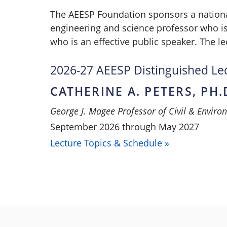
The AEESP Foundation sponsors a nationa
engineering and science professor who is
who is an effective public speaker. The le
2026-27 AEESP Distinguished Le
CATHERINE A. PETERS, PH.
George J. Magee Professor of Civil & Enviro
September 2026 through May 2027
Lecture Topics & Schedule »