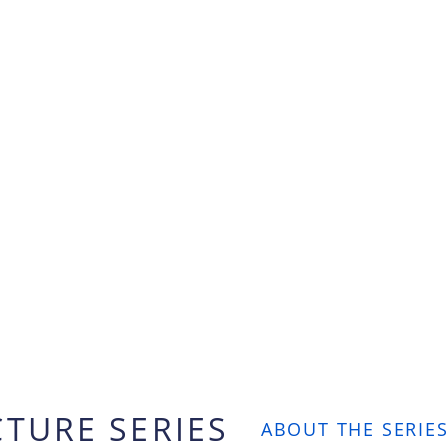
CTURE SERIES
ABOUT THE SERIES