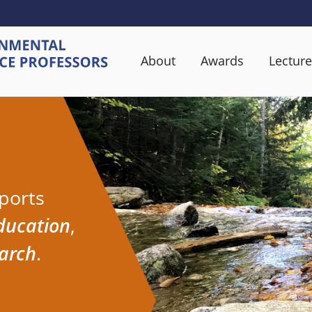
About
Awards
Lecture
ports
ducation
,
earch
.