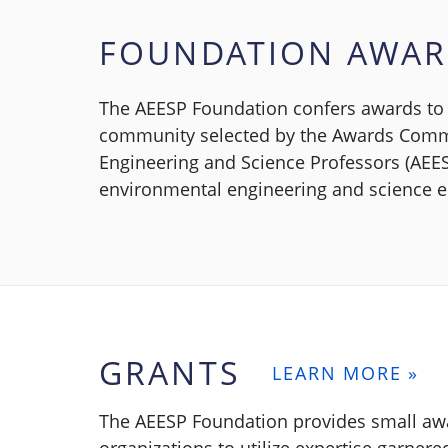
FOUNDATION AWA
The AEESP Foundation confers awards to 
community selected by the Awards Commi
Engineering and Science Professors (AEES
environmental engineering and science ed
GRANTS
LEARN MORE »
The AEESP Foundation provides small awa
organizations to utilize expertise garner