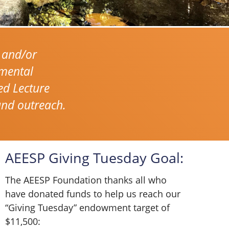
 and/or
nmental
ed Lecture
and outreach.
AEESP Giving Tuesday Goal:
The AEESP Foundation thanks all who
have donated funds to help us reach our
“Giving Tuesday” endowment target of
$11,500: