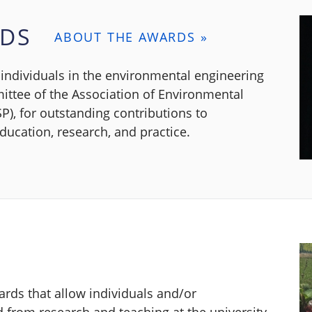
RDS
ABOUT THE AWARDS »
individuals in the environmental engineering
ttee of the Association of Environmental
P), for outstanding contributions to
ucation, research, and practice.
rds that allow individuals and/or
ed from research and teaching at the university