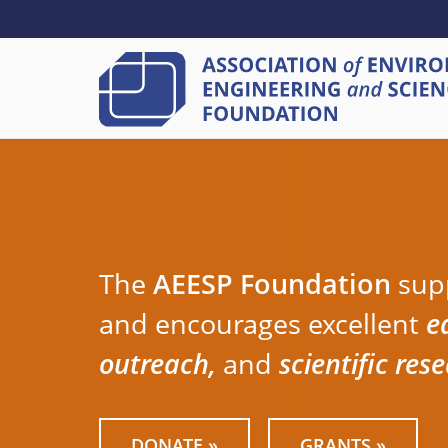
SECONDARY
Skip
to
MENU
main
content
The
AEESP Foundation
sup
and encourages excellent
e
outreach,
and
scientific res
DONATE »
GRANTS »