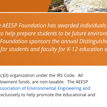
e AEESP Foundation has awarded individuals
to help prepare students to be future enviro
 Foundation sponsors the annual Distinguish
 for students and faculty for K-12 education 
)(3) organization under the IRS Code. All
ndowment funds, are non-taxable. The AEESP
ssociation of Environmental Engineering and
xclusively to help promote the educational and