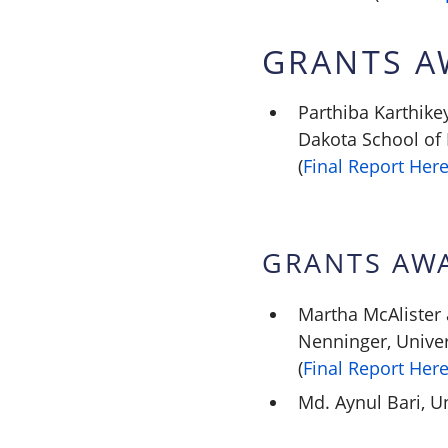
GRANTS A
Parthiba Karthik
Dakota School of
(
Final Report Her
GRANTS AW
Martha McAlister
Nenninger, Univer
(
Final Report Her
Md. Aynul Bari, Un