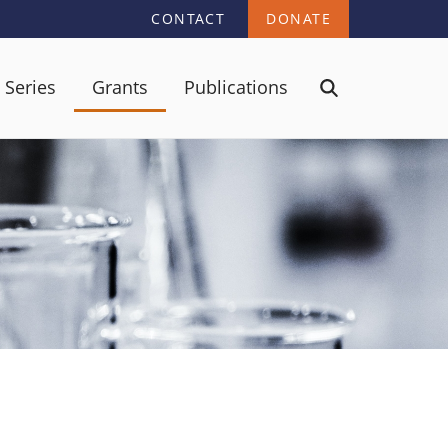
CONTACT
DONATE
 Series
Grants
Publications