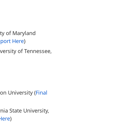
ity of Maryland
eport Here
)
iversity of Tennessee,
on University (
Final
nia State University,
Here
)