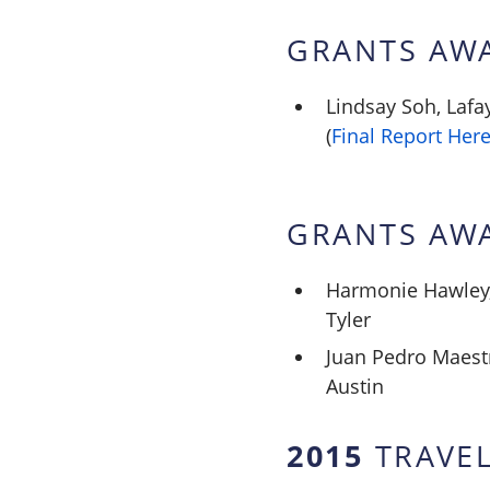
GRANTS AW
Lindsay Soh, Lafa
(
Final Report Her
GRANTS AW
Harmonie Hawley, 
Tyler
Juan Pedro Maestr
Austin
2015
TRAVEL