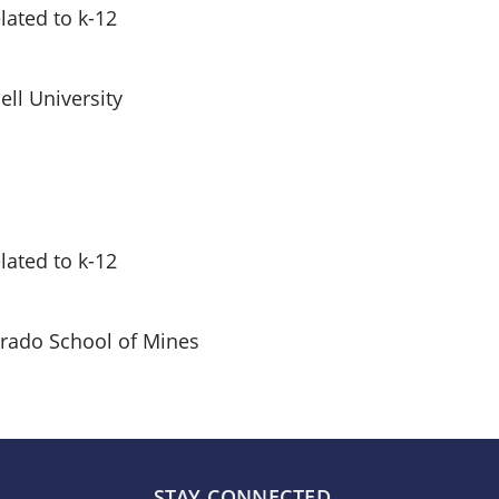
ated to k-12
ll University
ated to k-12
rado School of Mines
STAY CONNECTED