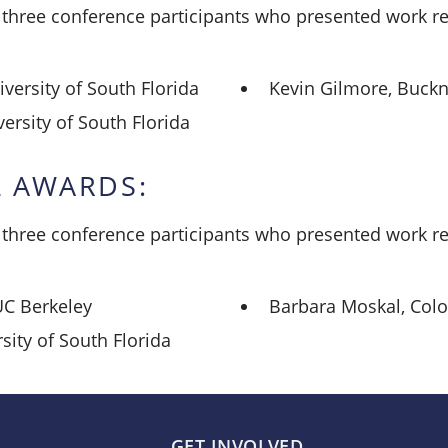
hree conference participants who presented work rel
versity of South Florida
Kevin Gilmore, Buckne
rsity of South Florida
 AWARDS:
hree conference participants who presented work rel
UC Berkeley
Barbara Moskal, Colo
sity of South Florida
GET INVOLVED