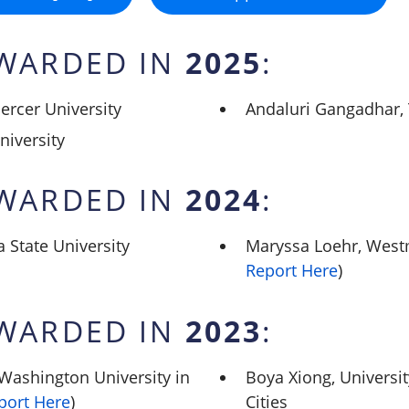
2025
WARDED IN
:
ercer University
Andaluri Gangadhar, 
niversity
2024
WARDED IN
:
 State University
Maryssa Loehr, Westm
Report Here
)
2023
WARDED IN
:
Washington University in
Boya Xiong, Universi
port Here
)
Cities