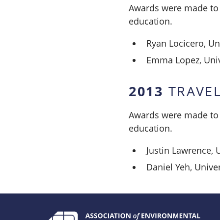
Awards were made to t
education.
Ryan Locicero, Uni
Emma Lopez, Unive
2013
TRAVEL
Awards were made to t
education.
Justin Lawrence, 
Daniel Yeh, Univer