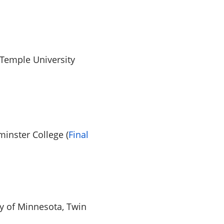
Temple University
inster College (
Final
ty of Minnesota, Twin