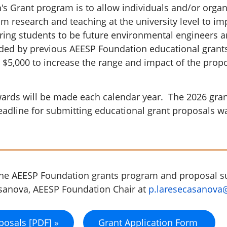
 Grant program is to allow individuals and/or organiz
m research and teaching at the university level to im
aring students to be future environmental engineers a
ided by previous AEESP Foundation educational grant
 $5,000 to increase the range and impact of the prop
ds will be made each calendar year. The 2026 grant
eadline for submitting educational grant proposals 
the AEESP Foundation grants program and proposal 
asanova, AEESP Foundation Chair at
p.laresecasanova
posals [PDF] »
Grant Application Form