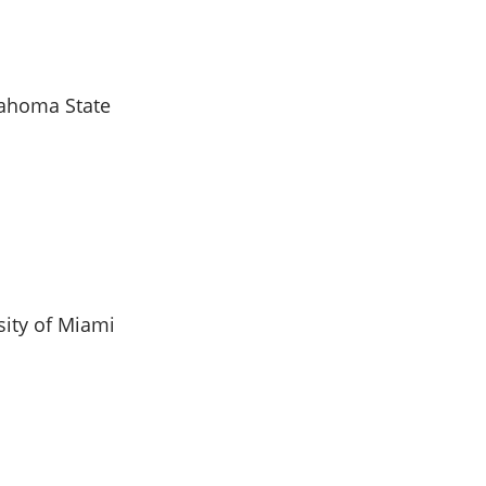
lahoma State
sity of Miami