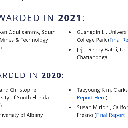
2021
WARDED IN
:
eyan Obulisammy, South
Guangbin Li, Univers
 Mines & Technology
College Park (
Final R
e
)
Jejal Reddy Bathi, Un
Chattanooga
2020
ARDED IN
:
 and Christopher
Taeyoung Kim, Clarks
sity of South Florida
Report Here
)
e
)
Susan Mirlohi, Califor
iversity of Albany
Fresno (
Final Report 