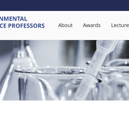
About
Awards
Lecture