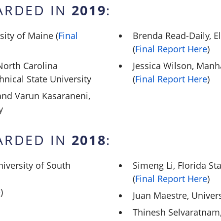
2019
ARDED IN
:
sity of Maine (
Final
Brenda Read-Daily, E
(
Final Report Here
)
orth Carolina
Jessica Wilson, Manh
hnical State University
(
Final Report Here
)
nd Varun Kasaraneni,
y
2018
ARDED IN
:
iversity of South
Simeng Li, Florida St
(
Final Report Here
)
e
)
Juan Maestre, Univers
Thinesh Selvaratnam,