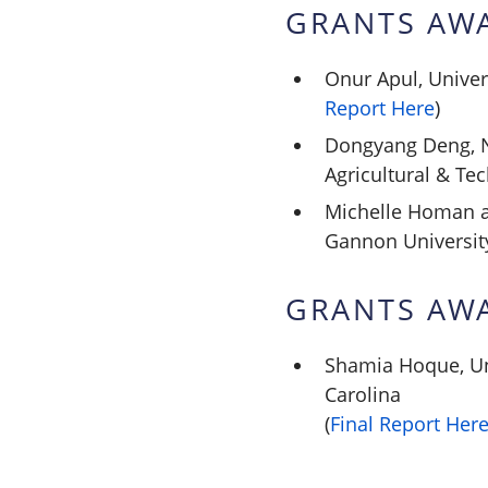
GRANTS AW
Onur Apul, Univer
Report Here
)
Dongyang Deng, N
Agricultural & Tec
Michelle Homan a
Gannon Universit
GRANTS AW
Shamia Hoque, Un
Carolina
(
Final Report Her