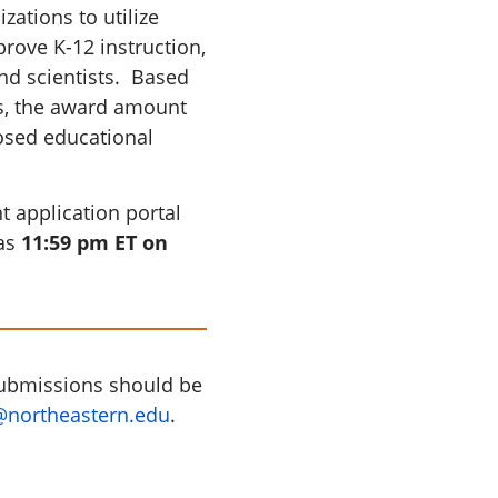
ations to utilize
prove K-12 instruction,
nd scientists. Based
s, the award amount
osed educational
 application portal
was
11:59 pm ET on
submissions should be
@northeastern.edu
.