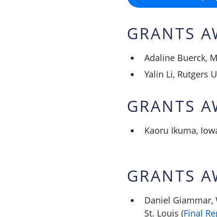
GRANTS A
Adaline Buerck, M
Yalin Li, Rutgers U
GRANTS A
Kaoru Ikuma, Iowa
GRANTS A
Daniel Giammar, 
St. Louis (
Final Re