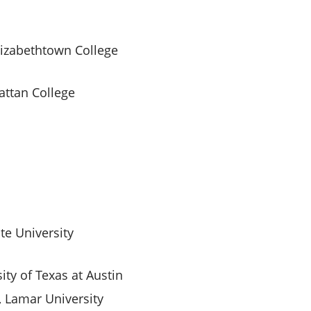
lizabethtown College
attan College
ate University
ity of Texas at Austin
 Lamar University