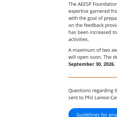
The AEESP Foundation's
expertise garnered fro
with the goal of prep
on the feedback prov
has been increased to
activities.
A maximum of two awar
will open soon. The d
September 30, 2026
.
Questions regarding 
sent to Phil Larese-C
Guidelines for pro