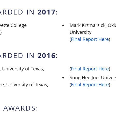
2017
ARDED IN
:
yette College
Mark Krzmarzick, Ok
e
)
University
(
Final Report Here
)
2016
ARDED IN
:
University of Texas,
(
Final Report Here
)
Sung Hee Joo, Univer
e, University of Texas,
(
Final Report Here
)
 AWARDS: