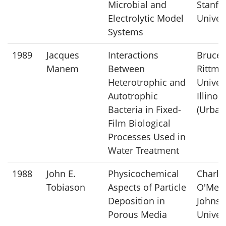
Microbial and
Stanfo
Electrolytic Model
Univer
Systems
1989
Jacques
Interactions
Bruce 
Manem
Between
Rittma
Heterotrophic and
Univers
Autotrophic
Illinois
Bacteria in Fixed-
(Urban
Film Biological
Processes Used in
Water Treatment
1988
John E.
Physicochemical
Charle
Tobiason
Aspects of Particle
O'Meli
Deposition in
Johns 
Porous Media
Univer