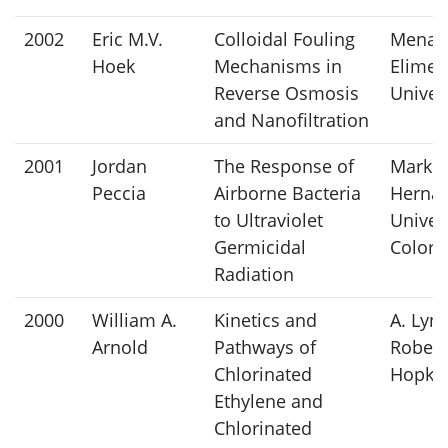
2002
Eric M.V.
Colloidal Fouling
Mena
Hoek
Mechanisms in
Elimel
Reverse Osmosis
Univer
and Nanofiltration
2001
Jordan
The Response of
Mark
Peccia
Airborne Bacteria
Hernan
to Ultraviolet
Univers
Germicidal
Colora
Radiation
2000
William A.
Kinetics and
A. Lyn
Arnold
Pathways of
Robert
Chlorinated
Hopki
Ethylene and
Chlorinated