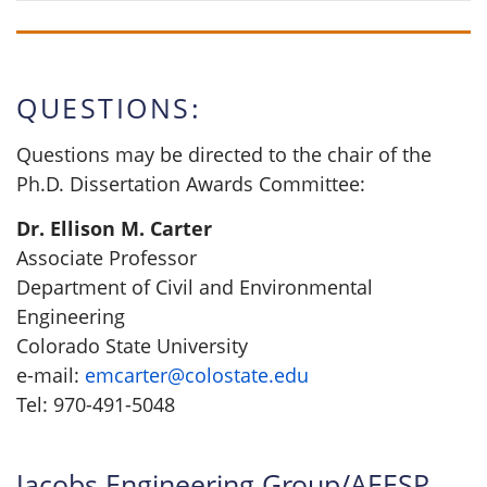
QUESTIONS:
Questions may be directed to the chair of the
Ph.D. Dissertation Awards Committee:
Dr. Ellison M. Carter
Associate Professor
Department of Civil and Environmental
Engineering
Colorado State University
e-mail:
emcarter@colostate.edu
Tel: 970-491-5048
Jacobs Engineering Group/AEESP