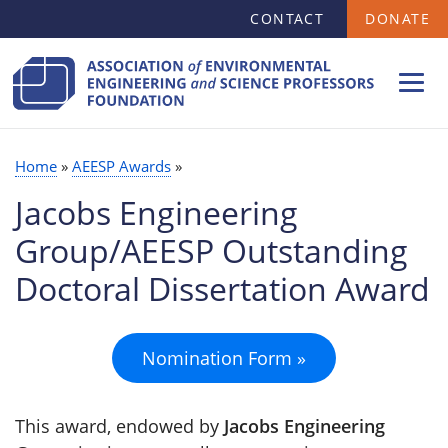
SECONDARY
Skip
CONTACT
DONATE
MENU
to
main
content
Home
AEESP Awards
BREADCRUMB
Jacobs Engineering
Group/AEESP Outstanding
Doctoral Dissertation Award
Nomination Form »
This award, endowed by
Jacobs Engineering