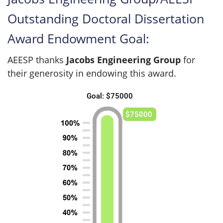
Outstanding Doctoral Dissertation
Award Endowment Goal:
AEESP thanks
Jacobs Engineering Group
for
their generosity in endowing this award.