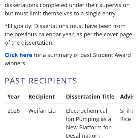
dissertations completed under their supervision
but must limit themselves to a single entry.
*Eligibility: Dissertations must have been from
the previous calendar year, as per the cover page
of the dissertation.
Click here
for a summary of past Student Award
winners.
PAST RECIPIENTS
Year
Recipient
Dissertation Title
Adviso
2026
Weifan Liu
Electrochemical
Shihon
Ion Pumping as a
Rice Un
New Platform for
Desalination: