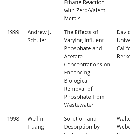
Ethane Reaction
with Zero-Valent
Metals
1999
Andrew J.
The Effects of
David 
Schuler
Varying Influent
Univers
Phosphate and
Califor
Acetate
Berkel
Concentrations on
Enhancing
Biological
Removal of
Phosphate from
Wastewater
1998
Weilin
Sorption and
Walter 
Huang
Desorption by
Weber