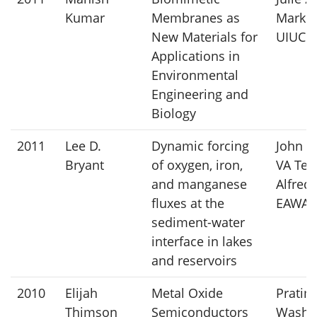
Kumar
Membranes as
Mark C
New Materials for
UIUC
Applications in
Environmental
Engineering and
Biology
2011
Lee D.
Dynamic forcing
John C.
Bryant
of oxygen, iron,
VA Tec
and manganese
Alfred
fluxes at the
EAWA
sediment-water
interface in lakes
and reservoirs
2010
Elijah
Metal Oxide
Pratim
Thimson
Semiconductors
Washi