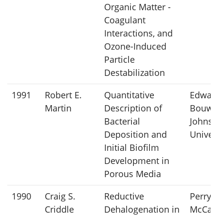
Organic Matter -
Coagulant
Interactions, and
Ozone-Induced
Particle
Destabilization
1991
Robert E.
Quantitative
Edward
Martin
Description of
Bouwer
Bacterial
Johns 
Deposition and
Univer
Initial Biofilm
Development in
Porous Media
1990
Craig S.
Reductive
Perry L
Criddle
Dehalogenation in
McCart