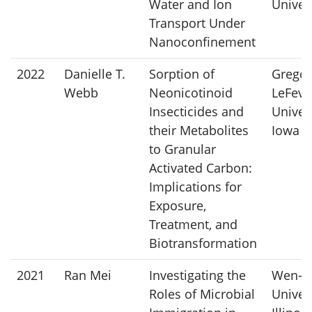
Water and Ion
Univer
Transport Under
Nanoconfinement
2022
Danielle T.
Sorption of
Gregor
Webb
Neonicotinoid
LeFevr
Insecticides and
Univers
their Metabolites
Iowa
to Granular
Activated Carbon:
Implications for
Exposure,
Treatment, and
Biotransformation
2021
Ran Mei
Investigating the
Wen-Ts
Roles of Microbial
Univers