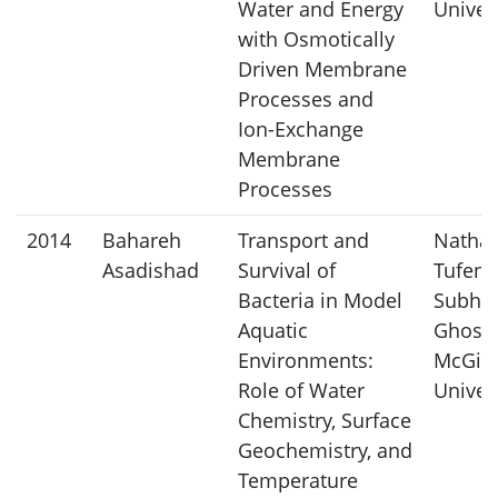
Water and Energy
Univer
with Osmotically
Driven Membrane
Processes and
Ion-Exchange
Membrane
Processes
2014
Bahareh
Transport and
Nathal
Asadishad
Survival of
Tufenk
Bacteria in Model
Subhas
Aquatic
Ghosh
Environments:
McGill
Role of Water
Univer
Chemistry, Surface
Geochemistry, and
Temperature