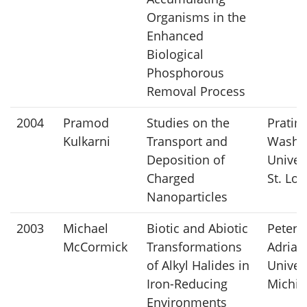
Organisms in the
Enhanced
Biological
Phosphorous
Removal Process
2004
Pramod
Studies on the
Pratim
Kulkarni
Transport and
Washi
Deposition of
Univers
Charged
St. Lou
Nanoparticles
2003
Michael
Biotic and Abiotic
Peter
McCormick
Transformations
Adriae
of Alkyl Halides in
Univers
Iron-Reducing
Michig
Environments