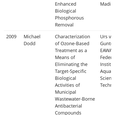
Enhanced
Madis
Biological
Phosphorous
Removal
2009
Michael
Characterization
Urs vo
Dodd
of Ozone-Based
Gunten
Treatment as a
EAWAG,
Means of
Federa
Eliminating the
Institu
Target-Specific
Aquati
Biological
Scienc
Activities of
Techno
Municipal
Wastewater-Borne
Antibacterial
Compounds