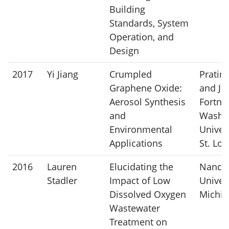
Building
Standards, System
Operation, and
Design
2017
Yi Jiang
Crumpled
Pratim
Graphene Oxide:
and Jo
Aerosol Synthesis
Fortner
and
Washi
Environmental
Univers
Applications
St. Lou
2016
Lauren
Elucidating the
Nancy 
Stadler
Impact of Low
Univers
Dissolved Oxygen
Michig
Wastewater
Treatment on