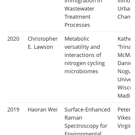
Immigration in
Illinois
Wastewater
Urban
Treatment
Champ
Processes
2020
Christopher
Metabolic
Kather
E. Lawson
versatility and
'Trina'
interactions of
McMah
nitrogen cycling
Daniel
microbiomes
Noguer
Univers
Wiscon
Madis
2019
Haoran Wei
Surface-Enhanced
Peter
Raman
Vikesl
Spectroscopy for
Virgin
Environmental