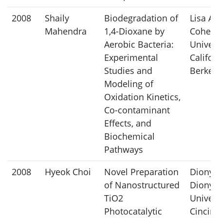
2008
Shaily
Biodegradation of
Lisa Al
Mahendra
1,4-Dioxane by
Cohen,
Aerobic Bacteria:
Univers
Experimental
Califor
Studies and
Berkel
Modeling of
Oxidation Kinetics,
Co-contaminant
Effects, and
Biochemical
Pathways
2008
Hyeok Choi
Novel Preparation
Dionys
of Nanostructured
Dionys
TiO2
Univers
Photocatalytic
Cincin