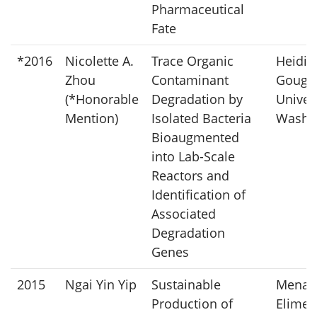
Pharmaceutical
Fate
*2016
Nicolette A.
Trace Organic
Heidi L
Zhou
Contaminant
Gough
(*Honorable
Degradation by
Univers
Mention)
Isolated Bacteria
Washi
Bioaugmented
into Lab-Scale
Reactors and
Identification of
Associated
Degradation
Genes
2015
Ngai Yin Yip
Sustainable
Mena
Production of
Elimel