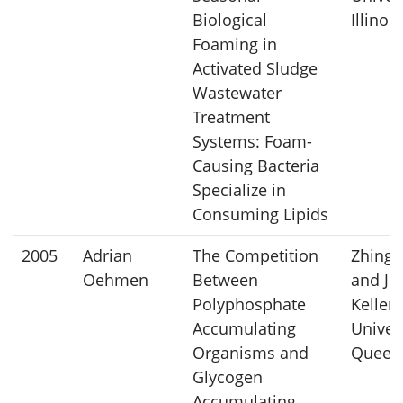
Biological
Illinois
Foaming in
Activated Sludge
Wastewater
Treatment
Systems: Foam-
Causing Bacteria
Specialize in
Consuming Lipids
2005
Adrian
The Competition
Zhingu
Oehmen
Between
and Ju
Polyphosphate
Keller,
Accumulating
Univers
Organisms and
Queen
Glycogen
Accumulating