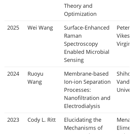
Theory and
Optimization
2025
Wei Wang
Surface-Enhanced
Peter
Raman
Vikesl
Spectroscopy
Virgin
Enabled Microbial
Sensing
2024
Ruoyu
Membrane-based
Shihon
Wang
Ion-ion Separation
Vander
Processes:
Univer
Nanofiltration and
Electrodialysis
2023
Cody L. Ritt
Elucidating the
Mena
Mechanisms of
Elimel