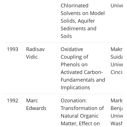
Chlorinated
Univer
Solvents on Model
Solids, Aquifer
Sediments and
Soils
1993
Radisav
Oxidative
Makra
Vidic
Coupling of
Suidan
Phenols on
Univers
Activated Carbon-
Cincin
Fundamentals and
Implications
1992
Marc
Ozonation:
Mark
Edwards
Transformation of
Benjam
Natural Organic
Univers
Matter, Effect on
Washi