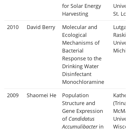
for Solar Energy
Univers
Harvesting
St. Lou
2010
David Berry
Molecular and
Lutgar
Ecological
Raskin
Mechanisms of
Univers
Bacterial
Michig
Response to the
Drinking Water
Disinfectant
Monochloramine
2009
Shaomei He
Population
Kather
Structure and
(Trina)
Gene Expression
McMah
of
Candidatus
Univers
Accumulibacter
in
Wiscon