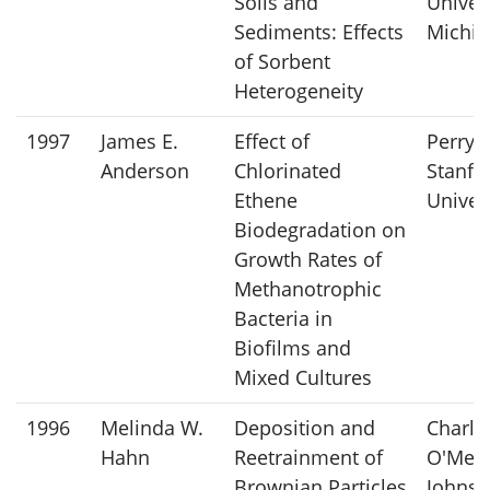
Soils and
Univers
Sediments: Effects
Michig
of Sorbent
Heterogeneity
1997
James E.
Effect of
Perry 
Anderson
Chlorinated
Stanfo
Ethene
Univer
Biodegradation on
Growth Rates of
Methanotrophic
Bacteria in
Biofilms and
Mixed Cultures
1996
Melinda W.
Deposition and
Charle
Hahn
Reetrainment of
O'Meli
Brownian Particles
Johns 