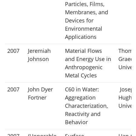
Particles, Films,
Membranes, and
Devices for
Environmental
Applications
2007
Jeremiah
Material Flows
Thoma
Johnson
and Energy Use in
Graede
Anthropogenic
Univer
Metal Cycles
2007
John Dyer
C60 in Water:
Joseph
Fortner
Aggregation
Hughes
Characterization,
Univer
Reactivity and
Behavior
2007
(Honorable
Surface
Han-Qi