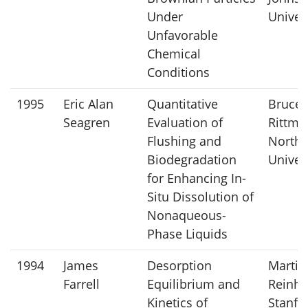
Under
Univer
Unfavorable
Chemical
Conditions
1995
Eric Alan
Quantitative
Bruce
Seagren
Evaluation of
Rittma
Flushing and
Northw
Biodegradation
Univer
for Enhancing In-
Situ Dissolution of
Nonaqueous-
Phase Liquids
1994
James
Desorption
Martin
Farrell
Equilibrium and
Reinha
Kinetics of
Stanfo