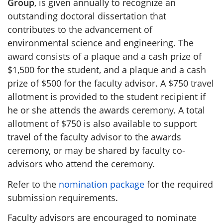
Group
, is given annually to recognize an
outstanding doctoral dissertation that
contributes to the advancement of
environmental science and engineering. The
award consists of a plaque and a cash prize of
$1,500 for the student, and a plaque and a cash
prize of $500 for the faculty advisor. A $750 travel
allotment is provided to the student recipient if
he or she attends the awards ceremony. A total
allotment of $750 is also available to support
travel of the faculty advisor to the awards
ceremony, or may be shared by faculty co-
advisors who attend the ceremony.
Refer to the
nomination package
for the required
submission requirements.
Faculty advisors are encouraged to nominate