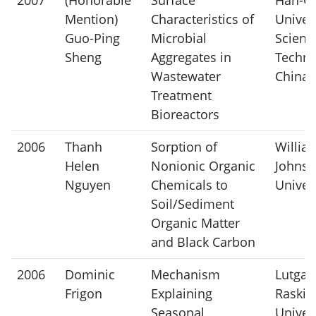
Mention)
Characteristics of
Univers
Guo-Ping
Microbial
Scienc
Sheng
Aggregates in
Techno
Wastewater
China
Treatment
Bioreactors
2006
Thanh
Sorption of
William
Helen
Nonionic Organic
Johns 
Nguyen
Chemicals to
Univer
Soil/Sediment
Organic Matter
and Black Carbon
2006
Dominic
Mechanism
Lutgar
Frigon
Explaining
Raskin
Seasonal
Univers