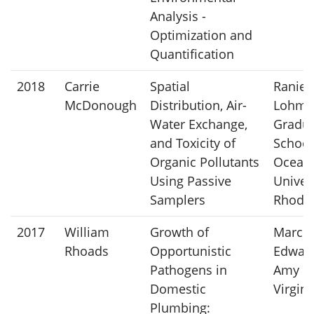
Analysis -
Optimization and
Quantification
2018
Carrie
Spatial
Ranier
McDonough
Distribution, Air-
Lohma
Water Exchange,
Gradu
and Toxicity of
School
Organic Pollutants
Ocean
Using Passive
Univers
Samplers
Rhode 
2017
William
Growth of
Marc A
Rhoads
Opportunistic
Edwar
Pathogens in
Amy P
Domestic
Virgin
Plumbing: