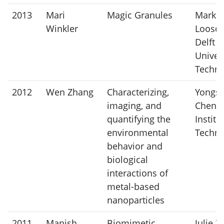
2013
Mari
Magic Granules
Mark v
Winkler
Loosdr
Delft
Univers
Techno
2012
Wen Zhang
Characterizing,
Yongs
imaging, and
Chen, 
quantifying the
Institu
environmental
Techno
behavior and
biological
interactions of
metal-based
nanoparticles
2011
Manish
Biomimetic
Julie Z