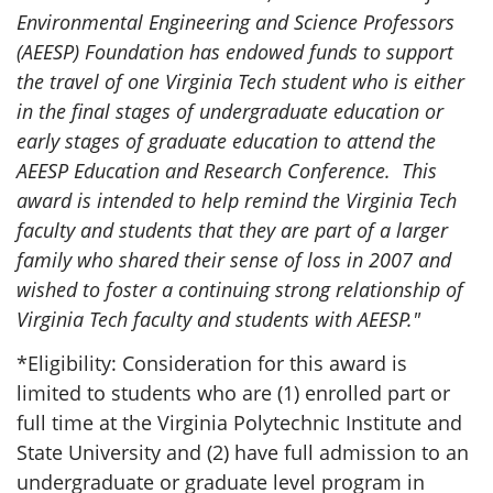
Environmental Engineering and Science Professors
(AEESP) Foundation has endowed funds to support
the travel of one Virginia Tech student who is either
in the final stages of undergraduate education or
early stages of graduate education to attend the
AEESP Education and Research Conference. This
award is intended to help remind the Virginia Tech
faculty and students that they are part of a larger
family who shared their sense of loss in 2007 and
wished to foster a continuing strong relationship of
Virginia Tech faculty and students with AEESP."
*Eligibility: Consideration for this award is
limited to students who are (1) enrolled part or
full time at the Virginia Polytechnic Institute and
State University and (2) have full admission to an
undergraduate or graduate level program in