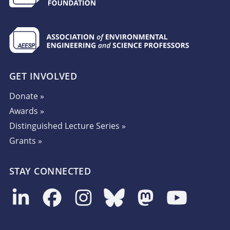
GET INVOLVED
Donate »
Awards »
Distinguished Lecture Series »
Grants »
STAY CONNECTED