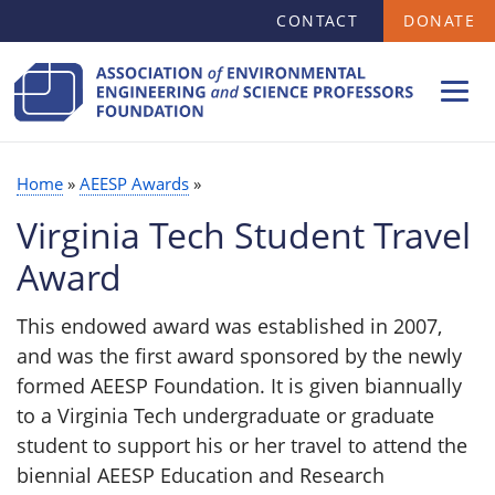
SECONDARY
Skip
CONTACT
DONATE
MENU
to
main
content
Home
AEESP Awards
BREADCRUMB
Virginia Tech Student Travel
Award
This endowed award was established in 2007,
and was the first award sponsored by the newly
formed AEESP Foundation. It is given biannually
to a Virginia Tech undergraduate or graduate
student to support his or her travel to attend the
biennial AEESP Education and Research