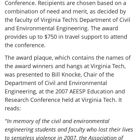
Conference. Recipients are chosen based on a
combination of need and merit, as decided by
the faculty of Virginia Tech’s Department of Civil
and Environmental Engineering. The award
provides up to $750 in travel support to attend
the conference.
The award plaque, which contains the names of
the award winners and hangs at Virginia Tech,
was presented to Bill Knocke, Chair of the
Department of Civil and Environmental
Engineering, at the 2007 AEESP Education and
Research Conference held at Virginia Tech. It
reads:
"In memory of the civil and environmental
engineering students and faculty who lost their lives
to senseless violence in 2007, the Association of