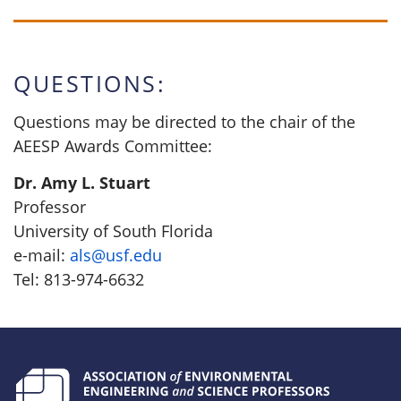
QUESTIONS:
Questions may be directed to the chair of the
AEESP Awards Committee:
Dr. Amy L. Stuart
Professor
University of South Florida
e-mail:
als@usf.edu
Tel: 813-974-6632