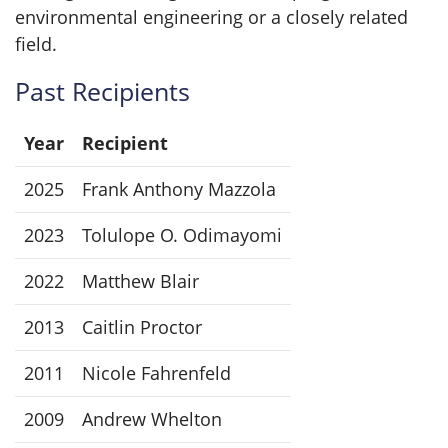
environmental engineering or a closely related
field.
Past Recipients
Year
Recipient
2025
Frank Anthony Mazzola
2023
Tolulope O. Odimayomi
2022
Matthew Blair
2013
Caitlin Proctor
2011
Nicole Fahrenfeld
2009
Andrew Whelton